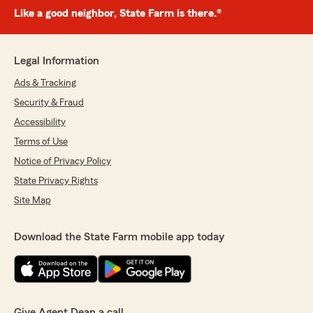
Like a good neighbor, State Farm is there.®
Legal Information
Ads & Tracking
Security & Fraud
Accessibility
Terms of Use
Notice of Privacy Policy
State Privacy Rights
Site Map
Download the State Farm mobile app today
Give Agent Dean a call