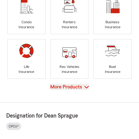
Condo
Renters
Business
Insurance
Insurance
Insurance
Life
Rec Vehicles
Boat
Insurance
Insurance
Insurance
View
More Products
Designation for Dean Sprague
CPCU®