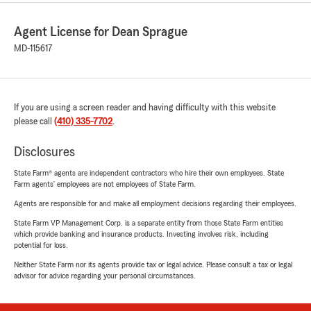
Agent License for Dean Sprague
MD-115617
If you are using a screen reader and having difficulty with this website
please call
(410) 335-7702
.
Disclosures
State Farm® agents are independent contractors who hire their own employees. State
Farm agents’ employees are not employees of State Farm.
Agents are responsible for and make all employment decisions regarding their employees.
State Farm VP Management Corp. is a separate entity from those State Farm entities
which provide banking and insurance products. Investing involves risk, including
potential for loss.
Neither State Farm nor its agents provide tax or legal advice. Please consult a tax or legal
advisor for advice regarding your personal circumstances.