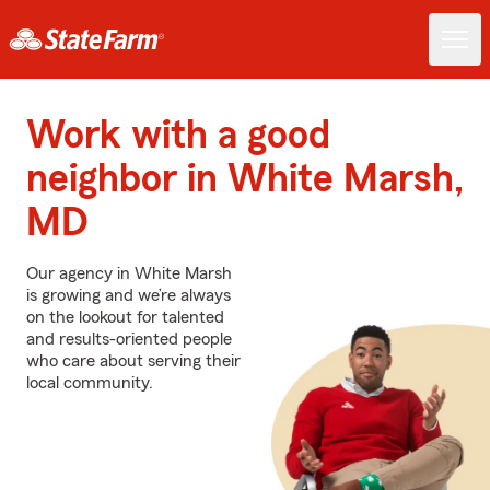
Work with a good
neighbor in White Marsh,
MD
Our agency in White Marsh
is growing and we’re always
on the lookout for talented
and results-oriented people
who care about serving their
local community.