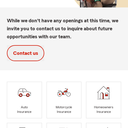
While we don't have any openings at this time, we
invite you to contact us to inquire about future
opportunities with our team.
Contact us
Auto
Motorcycle
Homeowners
Insurance
Insurance
Insurance